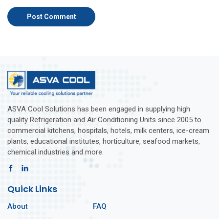
ASVA Cool Solutions has been engaged in supplying high
quality Refrigeration and Air Conditioning Units since 2005 to
commercial kitchens, hospitals, hotels, milk centers, ice-cream
plants, educational institutes, horticulture, seafood markets,
chemical industries and more.
Quick Links
About
FAQ