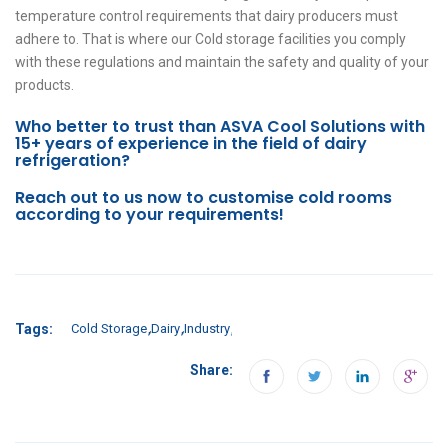
temperature control requirements that dairy producers must
adhere to. That is where our Cold storage facilities you comply
with these regulations and maintain the safety and quality of your
products.
Who better to trust than ASVA Cool Solutions with
15+ years of experience in the field of dairy
refrigeration?
Reach out to us now to customise cold rooms
according to your requirements!
Tags:
Cold Storage
Dairy
Industry
Share: