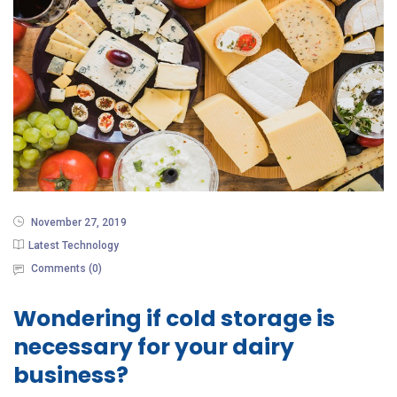
November 27, 2019
Latest Technology
Comments (
0
)
Wondering if cold storage is
necessary for your dairy
business?