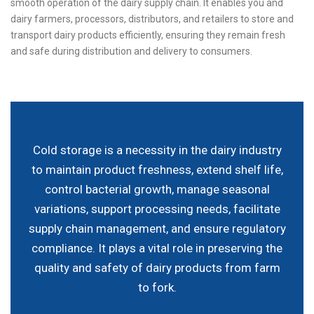
smooth operation of the dairy supply chain. It enables you and
dairy farmers, processors, distributors, and retailers to store and
transport dairy products efficiently, ensuring they remain fresh
and safe during distribution and delivery to consumers.
Cold storage is a necessity in the dairy industry
to maintain product freshness, extend shelf life,
control bacterial growth, manage seasonal
variations, support processing needs, facilitate
supply chain management, and ensure regulatory
compliance. It plays a vital role in preserving the
quality and safety of dairy products from farm
to fork.