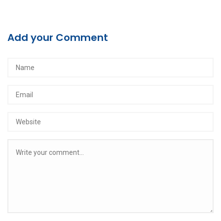
Add your Comment