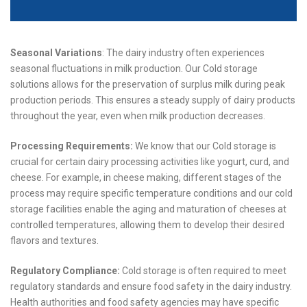
Seasonal Variations
: The dairy industry often experiences
seasonal fluctuations in milk production. Our Cold storage
solutions allows for the preservation of surplus milk during peak
production periods. This ensures a steady supply of dairy products
throughout the year, even when milk production decreases.
Processing Requirements:
We know that our Cold storage is
crucial for certain dairy processing activities like yogurt, curd, and
cheese. For example, in cheese making, different stages of the
process may require specific temperature conditions and our cold
storage facilities enable the aging and maturation of cheeses at
controlled temperatures, allowing them to develop their desired
flavors and textures.
Regulatory Compliance:
Cold storage is often required to meet
regulatory standards and ensure food safety in the dairy industry.
Health authorities and food safety agencies may have specific