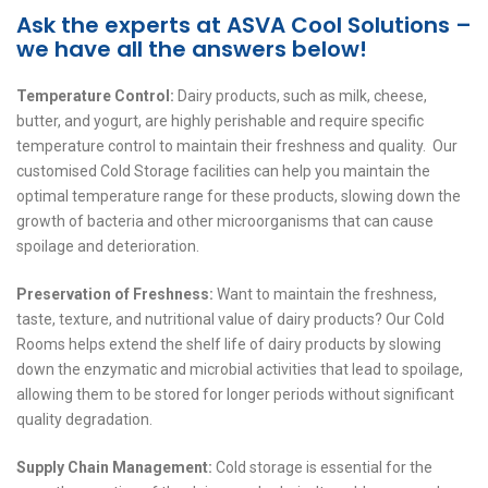
Ask the experts at ASVA Cool Solutions –
we have all the answers below!
Temperature Control:
Dairy products, such as milk, cheese,
butter, and yogurt, are highly perishable and require specific
temperature control to maintain their freshness and quality. Our
customised Cold Storage facilities can help you maintain the
optimal temperature range for these products, slowing down the
growth of bacteria and other microorganisms that can cause
spoilage and deterioration.
Preservation of Freshness:
Want to maintain the freshness,
taste, texture, and nutritional value of dairy products? Our Cold
Rooms helps extend the shelf life of dairy products by slowing
down the enzymatic and microbial activities that lead to spoilage,
allowing them to be stored for longer periods without significant
quality degradation.
Supply Chain Management:
Cold storage is essential for the