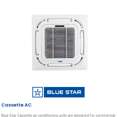
Cassette AC
Blue Star Cassette air conditioning units are designed for commercial