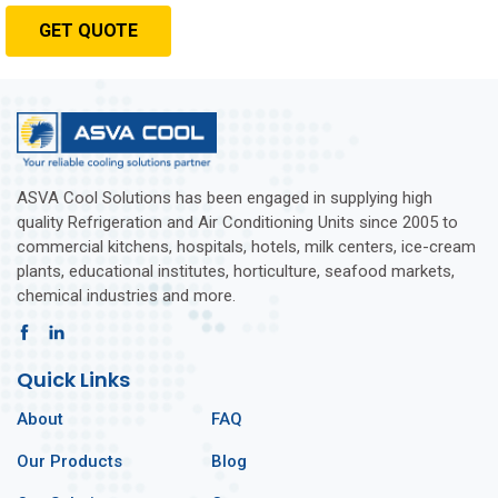
GET QUOTE
ASVA Cool Solutions has been engaged in supplying high
quality Refrigeration and Air Conditioning Units since 2005 to
commercial kitchens, hospitals, hotels, milk centers, ice-cream
plants, educational institutes, horticulture, seafood markets,
chemical industries and more.
Quick Links
About
FAQ
Our Products
Blog