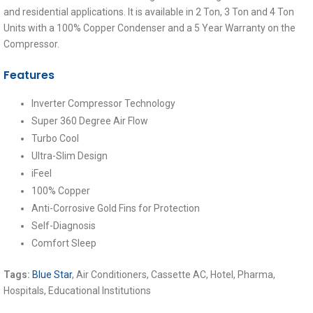
and residential applications. It is available in 2 Ton, 3 Ton and 4 Ton
Units with a 100% Copper Condenser and a 5 Year Warranty on the
Compressor.
Features
Inverter Compressor Technology
Super 360 Degree Air Flow
Turbo Cool
Ultra-Slim Design
iFeel
100% Copper
Anti-Corrosive Gold Fins for Protection
Self-Diagnosis
Comfort Sleep
Tags:
Blue Star
,
Air Conditioners, Cassette AC, Hotel, Pharma,
Hospitals, Educational Institutions