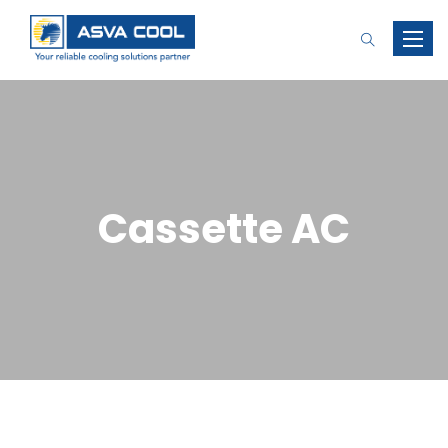
Toggle
naviga
Cassette AC