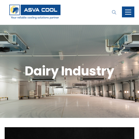
Toggle
naviga
Dairy Industry