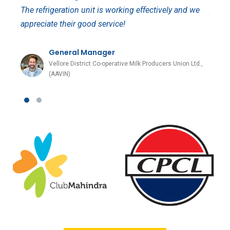
The refrigeration unit is working effectively and we
proje
appreciate their good service!
apprec
General Manager
s
Vellore District Co-operative Milk Producers Union Ltd.,
(AAVIN)