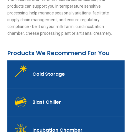
products can support you in temperature sensitive
processing, help manage seasonal variations, facilitate
supply chain management, and ensure regulatory
compliance - be it on your milk farm, curd incubation
chamber, cheese processing plant or artisanal creamery.
Products We Recommend For You
Cold Storage
Blast Chiller
Incubation Chamber