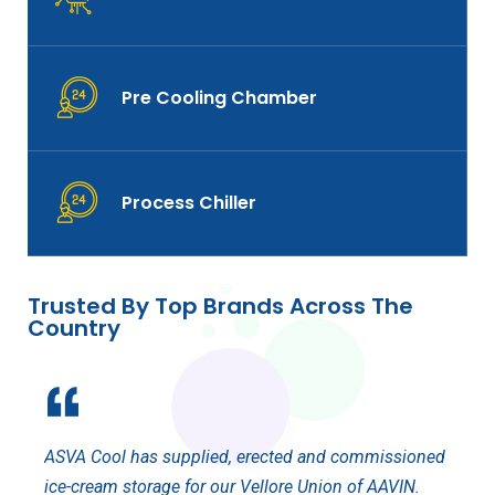
Pre Cooling Chamber
Process Chiller
Trusted By Top Brands Across The
Country
ASVA
ASVA Cool has supplied, erected and commissioned
Even 
e
ice-cream storage for our Vellore Union of AAVIN.
Cool 