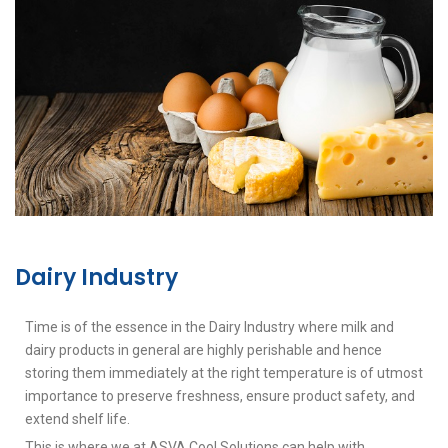
Dairy Industry
Time is of the essence in the Dairy Industry where milk and
dairy products in general are highly perishable and hence
storing them immediately at the right temperature is of utmost
importance to preserve freshness, ensure product safety, and
extend shelf life.
This is where we at ASVA Cool Solutions can help with