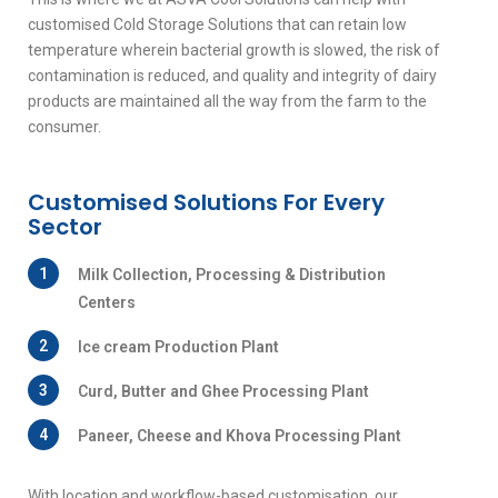
customised Cold Storage Solutions that can retain low
temperature wherein bacterial growth is slowed, the risk of
contamination is reduced, and quality and integrity of dairy
products are maintained all the way from the farm to the
consumer.
Customised Solutions For Every
Sector
1
Milk Collection, Processing & Distribution
Centers
2
Ice cream Production Plant
3
Curd, Butter and Ghee Processing Plant
4
Paneer, Cheese and Khova Processing Plant
With location and workflow-based customisation, our