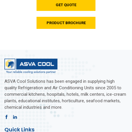
GET QUOTE
PRODUCT BROCHURE
ASVA Cool Solutions has been engaged in supplying high
quality Refrigeration and Air Conditioning Units since 2005 to
commercial kitchens, hospitals, hotels, milk centers, ice-cream
plants, educational institutes, horticulture, seafood markets,
chemical industries and more.
Quick Links