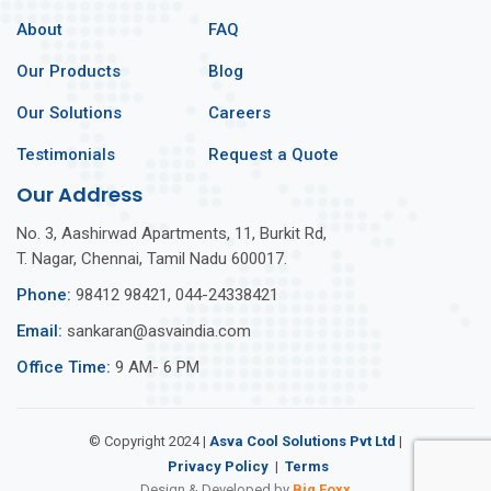
About
FAQ
Our Products
Blog
Our Solutions
Careers
Testimonials
Request a Quote
Our Address
No. 3, Aashirwad Apartments, 11, Burkit Rd,
T. Nagar, Chennai, Tamil Nadu 600017.
Phone:
98412 98421, 044-24338421
Email:
sankaran@asvaindia.com
Office Time:
9 AM- 6 PM
© Copyright 2024 |
Asva Cool Solutions Pvt Ltd
|
Privacy Policy
Terms
Design & Developed by
Big Foxx