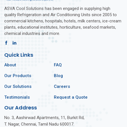
ASVA Cool Solutions has been engaged in supplying high
quality Refrigeration and Air Conditioning Units since 2005 to
commercial kitchens, hospitals, hotels, milk centers, ice-cream
plants, educational institutes, horticulture, seafood markets,
chemical industries and more.
Quick Links
About
FAQ
Our Products
Blog
Our Solutions
Careers
Testimonials
Request a Quote
Our Address
No. 3, Aashirwad Apartments, 11, Burkit Rd,
T. Nagar, Chennai, Tamil Nadu 600017.