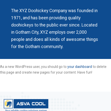
The XYZ Doohickey Company was founded in
1971, and has been providing quality
doohickeys to the public ever since. Located
in Gotham City, XYZ employs over 2,000
people and does all kinds of awesome things
for the Gotham community.
As a new WordPress user, you should go to
your dashboard
to delete
this page and create new pages for your content. Have fun!