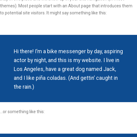
themes). Most people start with an About page that introduces them
to potential site visitors. It might say something like this:
Hi there! I’m a bike messenger by day, aspiring
actor by night, and this is my website. I live in
Los Angeles, have a great dog named Jack,
and I like piña coladas. (And gettin’ caught in
the rain.)
…or something like this: